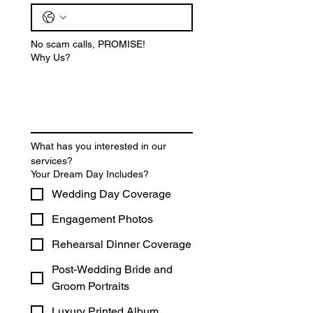
No scam calls, PROMISE!
Why Us?
What has you interested in our 
services? 
Your Dream Day Includes?
Wedding Day Coverage
Engagement Photos
Rehearsal Dinner Coverage
Post-Wedding Bride and
Groom Portraits
Luxury Printed Album