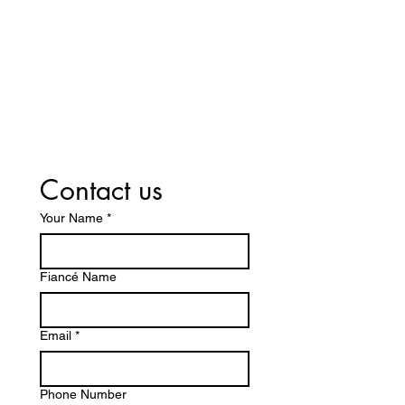
Contact us
Your Name
*
Fiancé Name
Email
*
Phone Number