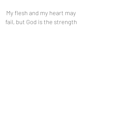
My flesh and my heart may
fail, but God is the strength
of my heart and my portion
forever
Psalm 73:26
Follow us on social media!
Instagram
Facebook