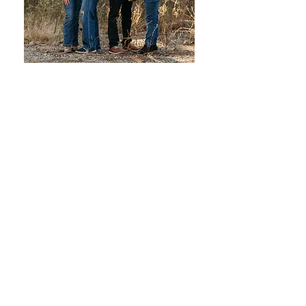
Hey there!