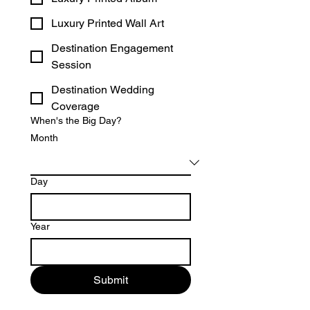
Luxury Printed Wall Art
Destination Engagement
Session
Destination Wedding
Coverage
When's the Big Day?
Month
Day
Year
Submit